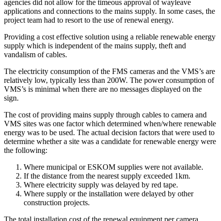
agencies did not allow for the timeous approval of wayleave
applications and connections to the mains supply. In some cases, the
project team had to resort to the use of renewal energy.
Providing a cost effective solution using a reliable renewable energy
supply which is independent of the mains supply, theft and
vandalism of cables.
The electricity consumption of the FMS cameras and the VMS’s are
relatively low, typically less than 200W. The power consumption of
VMS’s is minimal when there are no messages displayed on the
sign.
The cost of providing mains supply through cables to camera and
VMS sites was one factor which determined when/where renewable
energy was to be used. The actual decision factors that were used to
determine whether a site was a candidate for renewable energy were
the following:
Where municipal or ESKOM supplies were not available.
If the distance from the nearest supply exceeded 1km.
Where electricity supply was delayed by red tape.
Where supply or the installation were delayed by other
construction projects.
The total installation cost of the renewal equipment per camera