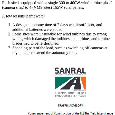
Each site is equipped with a single 300 to 400W wind turbine plus 2
(camera sites) to 4 (VMS sites) 165W solar panels.
A few lessons learnt were:
A design autonomy time of 2 days was insufficient, and
additional batteries were added.
Some sites were unsuitable for wind turbines due to strong
winds, which damaged the turbines and turbines and turbine
blades had to be re-designed.
Shedding part of the load, such as switching off cameras at
night, helped extend the autonomy time.