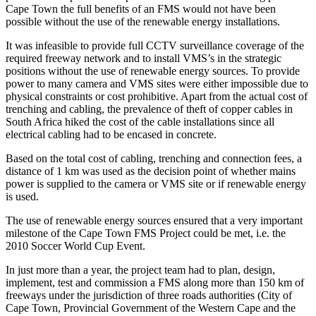
Cape Town the full benefits of an FMS would not have been
possible without the use of the renewable energy installations.
It was infeasible to provide full CCTV surveillance coverage of the
required freeway network and to install VMS’s in the strategic
positions without the use of renewable energy sources. To provide
power to many camera and VMS sites were either impossible due to
physical constraints or cost prohibitive. Apart from the actual cost of
trenching and cabling, the prevalence of theft of copper cables in
South Africa hiked the cost of the cable installations since all
electrical cabling had to be encased in concrete.
Based on the total cost of cabling, trenching and connection fees, a
distance of 1 km was used as the decision point of whether mains
power is supplied to the camera or VMS site or if renewable energy
is used.
The use of renewable energy sources ensured that a very important
milestone of the Cape Town FMS Project could be met, i.e. the
2010 Soccer World Cup Event.
In just more than a year, the project team had to plan, design,
implement, test and commission a FMS along more than 150 km of
freeways under the jurisdiction of three roads authorities (City of
Cape Town, Provincial Government of the Western Cape and the