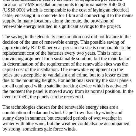
location or VMS installation amounts to approximately R40 000
(US$6 000) which is comparable to the cost of laying an electrical
cable, encasing it in concrete for 1 km and connecting it to the mains
supply. In many locations along the route, the provision of
renewable energy resulted in significant savings to the project.
The saving in the electricity consumption cost did not feature in the
decision of the use of renewable energy. This possible saving of
approximately R2 000 per year per camera site is comparable to the
replacement cost of the batteries every two years. This is not a
convincing argument for a sustainable solution, but the main factor
in determination of the requirement of the renewable sites was the
capital cost of the installation. The renewable equipment on the
poles are susceptible to vandalism and crime, but to a lesser extent
due to the mounting heights. For additional security the solar panels
are all equipped with a satellite tracking device which is activated
the moment the panel is moved away from its normal position. In the
event of theft, the panels can be recovered.
The technologies chosen for the renewable energy sites are a
combination of solar and wind. Cape Town has dry windy and
sunny days in summer, but extended periods of wet weather in
winter with little wind, but the weather could also be accompanied
by strong, sometimes gale force winds.