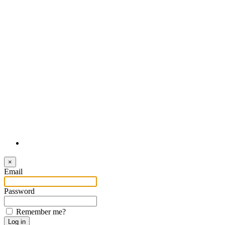
Login
×
Email
Password
Remember me?