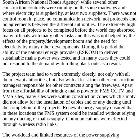
South African National Roads Agency) while several other
construction contracts were running on the same roadways and
where electricity is supplied by, at least two suppliers. There was not
control room in place, no communication network, not protocols and
no agreements between the different authorities. The extremely high
focus on all projects to be completed before the world cup absorbed
many officials with many other tasks and this was not helped by the
effects of the property/development boom and the need for
electricity by many other developments. During this period the
ability of the national energy provider (ESKOM) to deliver
sustainable mains power was tested and in many cases they could
not respond to the demand with rolling black outs as a result.
The project team had to work extremely closely, not only with all
the relevant authorities, but also with at least four other construction
managers responsible for other contracts along the freeways. Apart
from the affordability of bringing mains power to FMS CCTV and
VMS sites, many sites were within construction zones which simply
did not allow for the installation of cables and or any ducting until
the completion of the projects. Renewal energy supply ensured that
in these locations the FMS system could be installed without relying
on any ducting or mains supply. Communications were effected
through wireless radio links.
The workload and limited resources of the power supplying