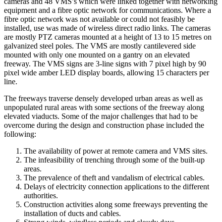
cameras and 48 VMS’s which were linked together with networking
equipment and a fibre optic network for communications. Where a
fibre optic network was not available or could not feasibly be
installed, use was made of wireless direct radio links. The cameras
are mostly PTZ cameras mounted at a height of 13 to 15 metres on
galvanized steel poles. The VMS are mostly cantilevered side
mounted with only one mounted on a gantry on an elevated
freeway. The VMS signs are 3-line signs with 7 pixel high by 90
pixel wide amber LED display boards, allowing 15 characters per
line.
The freeways traverse densely developed urban areas as well as
unpopulated rural areas with some sections of the freeway along
elevated viaducts. Some of the major challenges that had to be
overcome during the design and construction phase included the
following:
The availability of power at remote camera and VMS sites.
The infeasibility of trenching through some of the built-up
areas.
The prevalence of theft and vandalism of electrical cables.
Delays of electricity connection applications to the different
authorities.
Construction activities along some freeways preventing the
installation of ducts and cables.