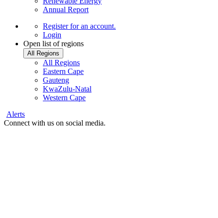
Renewable Energy
Annual Report
Register
for an account.
Login
Open list of regions
All Regions
All Regions
Eastern Cape
Gauteng
KwaZulu-Natal
Western Cape
Alerts
Connect with us on social media.