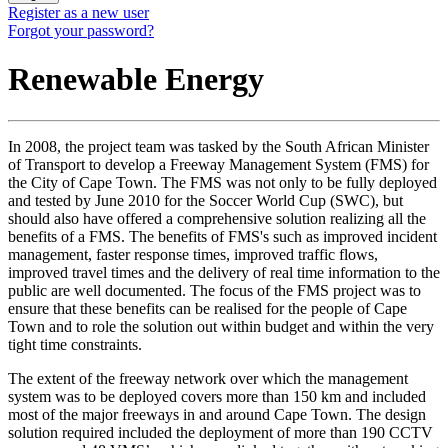
Register as a new user
Forgot your password?
Renewable Energy
In 2008, the project team was tasked by the South African Minister
of Transport to develop a Freeway Management System (FMS) for
the City of Cape Town. The FMS was not only to be fully deployed
and tested by June 2010 for the Soccer World Cup (SWC), but
should also have offered a comprehensive solution realizing all the
benefits of a FMS. The benefits of FMS's such as improved incident
management, faster response times, improved traffic flows,
improved travel times and the delivery of real time information to the
public are well documented. The focus of the FMS project was to
ensure that these benefits can be realised for the people of Cape
Town and to role the solution out within budget and within the very
tight time constraints.
The extent of the freeway network over which the management
system was to be deployed covers more than 150 km and included
most of the major freeways in and around Cape Town. The design
solution required included the deployment of more than 190 CCTV