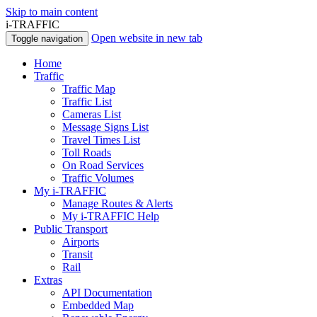
Skip to main content
i-TRAFFIC
Open website in new tab
Toggle navigation
Home
Traffic
Traffic Map
Traffic List
Cameras List
Message Signs List
Travel Times List
Toll Roads
On Road Services
Traffic Volumes
My i-TRAFFIC
Manage Routes & Alerts
My i-TRAFFIC Help
Public Transport
Airports
Transit
Rail
Extras
API Documentation
Embedded Map