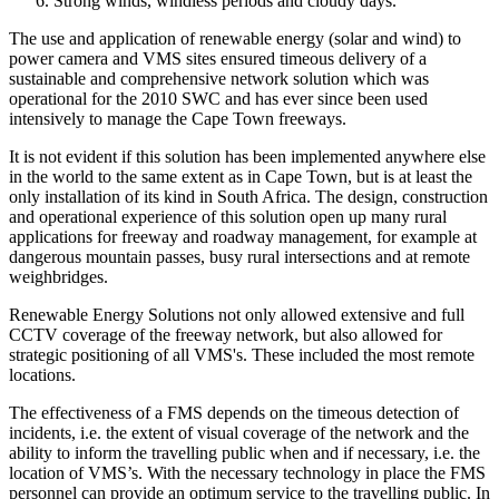
Strong winds, windless periods and cloudy days.
The use and application of renewable energy (solar and wind) to
power camera and VMS sites ensured timeous delivery of a
sustainable and comprehensive network solution which was
operational for the 2010 SWC and has ever since been used
intensively to manage the Cape Town freeways.
It is not evident if this solution has been implemented anywhere else
in the world to the same extent as in Cape Town, but is at least the
only installation of its kind in South Africa. The design, construction
and operational experience of this solution open up many rural
applications for freeway and roadway management, for example at
dangerous mountain passes, busy rural intersections and at remote
weighbridges.
Renewable Energy Solutions not only allowed extensive and full
CCTV coverage of the freeway network, but also allowed for
strategic positioning of all VMS's. These included the most remote
locations.
The effectiveness of a FMS depends on the timeous detection of
incidents, i.e. the extent of visual coverage of the network and the
ability to inform the travelling public when and if necessary, i.e. the
location of VMS’s. With the necessary technology in place the FMS
personnel can provide an optimum service to the travelling public. In