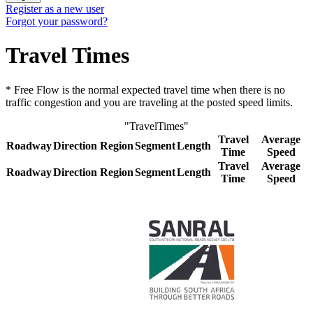
Register as a new user
Forgot your password?
Travel Times
* Free Flow is the normal expected travel time when there is no
traffic congestion and you are traveling at the posted speed limits.
"TravelTimes"
Travel
Average
Roadway
Direction
Region
Segment
Length
Time
Speed
Travel
Average
Roadway
Direction
Region
Segment
Length
Time
Speed