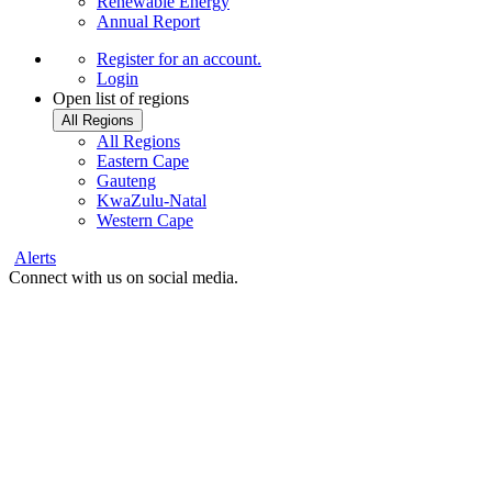
Renewable Energy
Annual Report
Register
for an account.
Login
Open list of regions
All Regions
All Regions
Eastern Cape
Gauteng
KwaZulu-Natal
Western Cape
Alerts
Connect with us on social media.