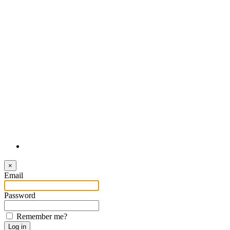
Login
×
Email
Password
Remember me?