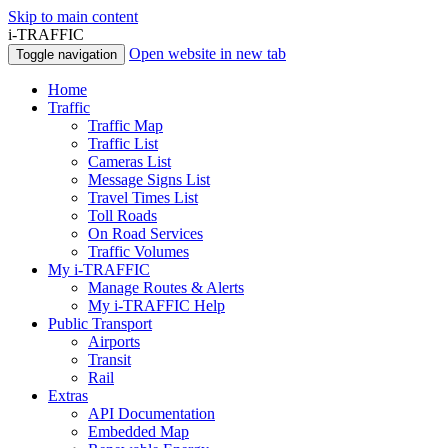
Skip to main content
i-TRAFFIC
Open website in new tab
Toggle navigation
Home
Traffic
Traffic Map
Traffic List
Cameras List
Message Signs List
Travel Times List
Toll Roads
On Road Services
Traffic Volumes
My i-TRAFFIC
Manage Routes & Alerts
My i-TRAFFIC Help
Public Transport
Airports
Transit
Rail
Extras
API Documentation
Embedded Map