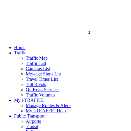
Home
Traffic
Traffic Map
Traffic List
Cameras List
Message Signs List
Travel Times List
Toll Roads
On Road Services
Traffic Volumes
My i-TRAFFIC
Manage Routes & Alerts
My i-TRAFFIC Help
Public Transport
Airports
Transit