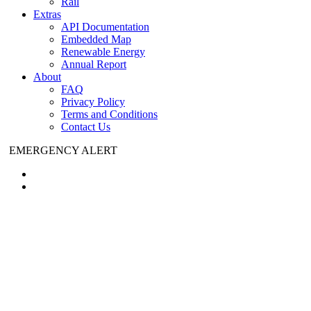
Rail
Extras
API Documentation
Embedded Map
Renewable Energy
Annual Report
About
FAQ
Privacy Policy
Terms and Conditions
Contact Us
EMERGENCY ALERT