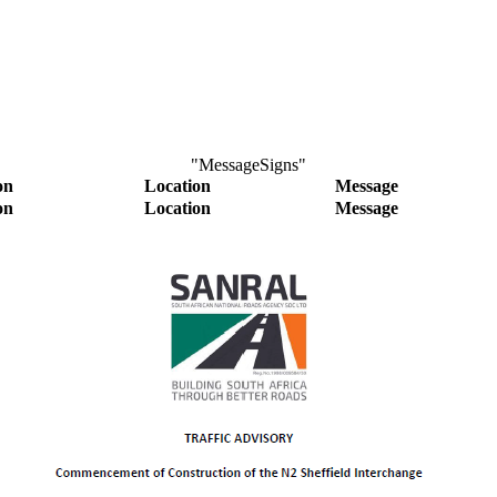
"MessageSigns"
on
Location
Message
on
Location
Message