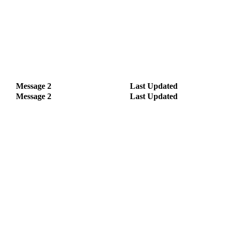
Message 2
Last Updated
Message 2
Last Updated