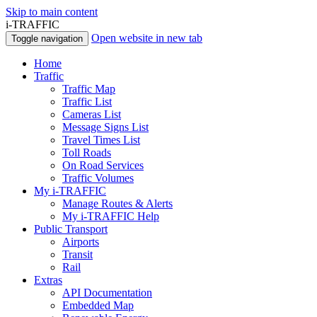
Skip to main content
i-TRAFFIC
Open website in new tab
Toggle navigation
Home
Traffic
Traffic Map
Traffic List
Cameras List
Message Signs List
Travel Times List
Toll Roads
On Road Services
Traffic Volumes
My i-TRAFFIC
Manage Routes & Alerts
My i-TRAFFIC Help
Public Transport
Airports
Transit
Rail
Extras
API Documentation
Embedded Map