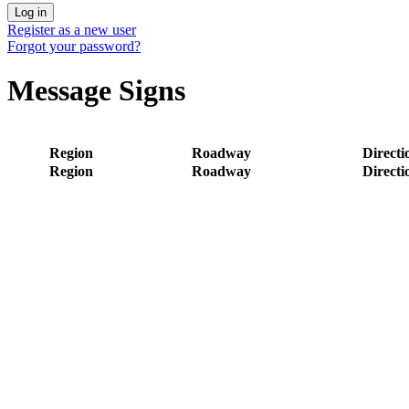
Register as a new user
Forgot your password?
Message Signs
Region
Roadway
Directi
Region
Roadway
Directi