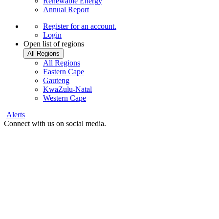
Renewable Energy
Annual Report
Register
for an account.
Login
Open list of regions
All Regions
All Regions
Eastern Cape
Gauteng
KwaZulu-Natal
Western Cape
Alerts
Connect with us on social media.