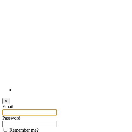
Login
×
Email
Password
Remember me?